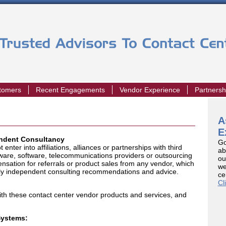
stomers
Recent Engagements
Vendor Experience
Partnersh
A
E
endent Consultancy
Go
nter into affiliations, alliances or partnerships with third
ab
dware, software, telecommunications providers or outsourcing
ou
nsation for referrals or product sales from any vendor, which
we
truly independent consulting recommendations and advice.
ce
Cl
th these contact center vendor products and services, and
Systems: