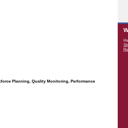
W
Ha
Sh
Re
force Planning, Quality Monitoring, Performance