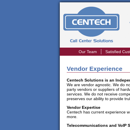
Our Team
Satisfied Cu
Vendor Experience
Centech Solutions is an Indep
We are vendor agnostic. We do not e
party vendors or suppliers of har
services. We do not receive compe
preserves our ability to provide 
Vendor Expertise
Centech has current experience wi
more.
Telecommunications and VoIP 