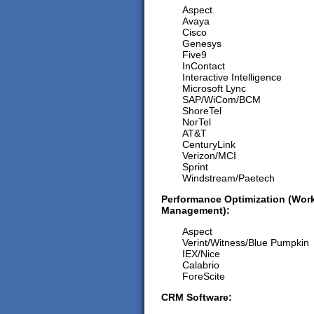
Aspect
Avaya
Cisco
Genesys
Five9
InContact
Interactive Intelligence
Microsoft Lync
SAP/WiCom/BCM
ShoreTel
NorTel
AT&T
CenturyLink
Verizon/MCI
Sprint
Windstream/Paetech
Performance Optimization (Work
Management):
Aspect
Verint/Witness/Blue Pumpkin
IEX/Nice
Calabrio
ForeScite
CRM Software: