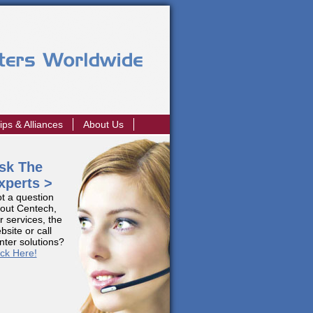
ips & Alliances
About Us
sk The
xperts >
t a question
out Centech,
r services, the
bsite or call
nter solutions?
ick Here!