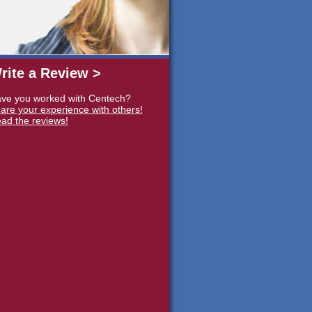
rite a Review >
ve you worked with Centech?
are your experience with others!
ad the reviews!