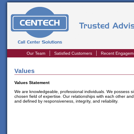
Our Team
Satisfied Customers
Recent Engagem
Values
Values Statement
We are knowledgeable, professional individuals. We possess sig
chosen field of expertise. Our relationships with each other and
and defined by responsiveness, integrity, and reliability.