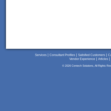
|
|
|
Services
Consultant Profiles
Satisfied Customers
Ca
|
|
Vendor Experience
Articles
© 2026 Centech Solutions, All Rights Re